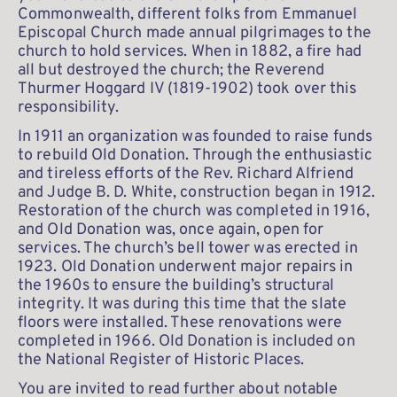
Commonwealth, different folks from Emmanuel 
Episcopal Church made annual pilgrimages to the 
church to hold services. When in 1882, a fire had 
all but destroyed the church; the Reverend 
Thurmer Hoggard IV (1819-1902) took over this 
responsibility.
In 1911 an organization was founded to raise funds 
to rebuild Old Donation. Through the enthusiastic 
and tireless efforts of the Rev. Richard Alfriend 
and Judge B. D. White, construction began in 1912. 
Restoration of the church was completed in 1916, 
and Old Donation was, once again, open for 
services. The church’s bell tower was erected in 
1923. Old Donation underwent major repairs in 
the 1960s to ensure the building’s structural 
integrity. It was during this time that the slate 
floors were installed. These renovations were 
completed in 1966. Old Donation is included on 
the National Register of Historic Places.
You are invited to read further about notable 