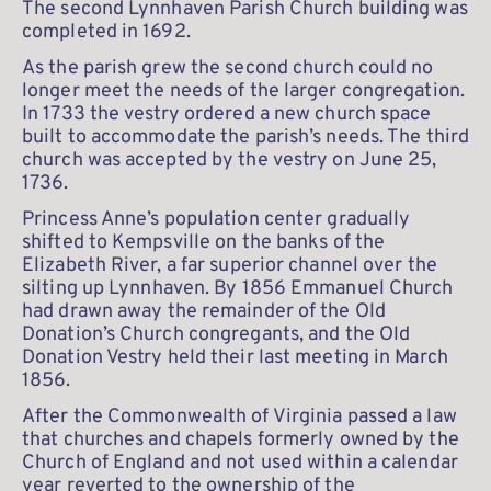
The second Lynnhaven Parish Church building was 
completed in 1692.
As the parish grew the second church could no 
longer meet the needs of the larger congregation. 
In 1733 the vestry ordered a new church space 
built to accommodate the parish’s needs. The third 
church was accepted by the vestry on June 25, 
1736.
Princess Anne’s population center gradually 
shifted to Kempsville on the banks of the 
Elizabeth River, a far superior channel over the 
silting up Lynnhaven. By 1856 Emmanuel Church 
had drawn away the remainder of the Old 
Donation’s Church congregants, and the Old 
Donation Vestry held their last meeting in March 
1856.
After the Commonwealth of Virginia passed a law 
that churches and chapels formerly owned by the 
Church of England and not used within a calendar 
year reverted to the ownership of the 