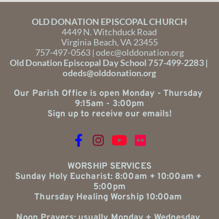
OLD DONATION EPISCOPAL CHURCH
4449 N. Witchduck Road
Virginia Beach, VA 23455
757-497-0563 | 
odec@olddonation.org
Old Donation Episcopal Day School 757-499-2283 | 
odeds@olddonation.org
Our Parish Office is open Monday - Thursday 
9:15am - 3:00pm
Sign up to receive our emails!
WORSHIP SERVICES
Sunday Holy Eucharist: 8:00am + 10:00am + 
5:00pm
Thursday Healing Worship 10:00am 
Noon Prayers: usually Monday + Wednesday 