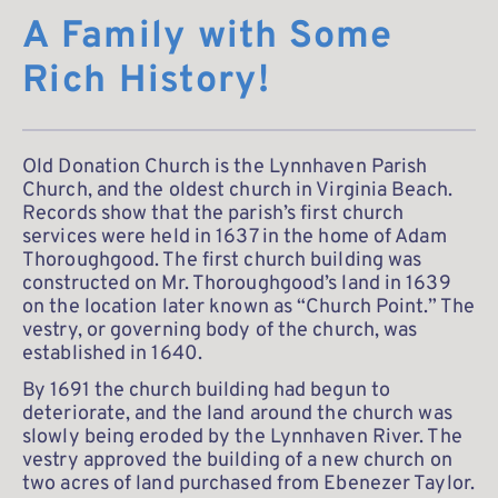
A Family with Some 
Rich History!
Old Donation Church is the Lynnhaven Parish 
Church, and the oldest church in Virginia Beach. 
Records show that the parish’s first church 
services were held in 1637 in the home of Adam 
Thoroughgood. The first church building was 
constructed on Mr. Thoroughgood’s land in 1639 
on the location later known as “Church Point.” The 
vestry, or governing body of the church, was 
established in 1640.
By 1691 the church building had begun to 
deteriorate, and the land around the church was 
slowly being eroded by the Lynnhaven River. The 
vestry approved the building of a new church on 
two acres of land purchased from Ebenezer Taylor. 