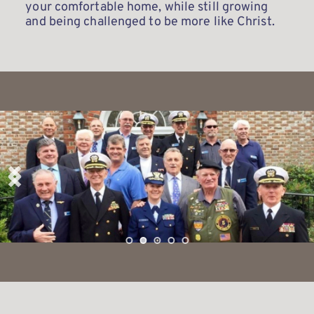
your comfortable home, while still growing 
and being challenged to be more like Christ. 