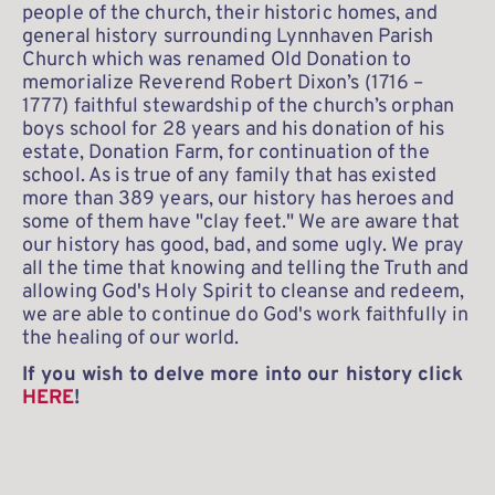
people of the church, their historic homes, and 
general history surrounding Lynnhaven Parish 
Church which was renamed Old Donation to 
memorialize Reverend Robert Dixon’s (1716 – 
1777) faithful stewardship of the church’s orphan 
boys school for 28 years and his donation of his 
estate, Donation Farm, for continuation of the 
school. As is true of any family that has existed 
more than 389 years, our history has heroes and 
some of them have "clay feet." We are aware that 
our history has good, bad, and some ugly. We pray 
all the time that knowing and telling the Truth and 
allowing God's Holy Spirit to cleanse and redeem, 
we are able to continue do God's work faithfully in 
the healing of our world. 
If you wish to delve more into our history click 
HERE
!