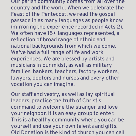
Our parish community comes from all over the 
country and the world. When we celebrate the 
Feast of the Pentecost, we read the gospel 
passage in as many languages as people know 
(mirroring the experience recorded in Acts 2). 
We often have 15+ languages represented, a 
reflection of broad range of ethnic and 
national backgrounds from which we come. 
We've had a full range of life and work 
experiences. We are blessed by artists and 
musicians in our midst, as well as military 
families, bankers, teachers, factory workers, 
lawyers, doctors and nurses and every other 
vocation you can imagine. 
Our staff and vestry, as well as lay spiritual 
leaders, practice the truth of Christ's 
command to welcome the stranger and love 
your neighbor. It is an easy group to enter. 
This is a healthy community where you can be 
yourself and use your own talents and gifts. 
Old Donation is the kind of church you can call 