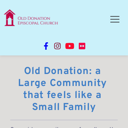
Old Donation: a 
Large Community 
that feels like a 
Small Family