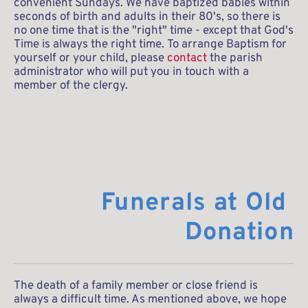
convenient Sundays. We have baptized babies within 
seconds of birth and adults in their 80's, so there is 
no one time that is the "right" time - except that God's 
Time is always the right time. To arrange Baptism for 
yourself or your child, please 
contact
 the parish 
administrator who will put you in touch with a 
member of the clergy.
Funerals at Old 
Donation
The death of a family member or close friend is 
always a difficult time. As mentioned above, we hope 