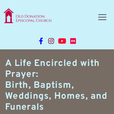
A Life Encircled with 
Prayer:
Birth, Baptism, 
Weddings, Homes, and 
Funerals