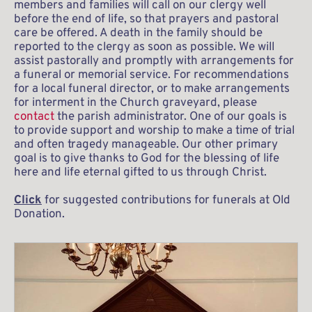
members and families will call on our clergy well 
before the end of life, so that prayers and pastoral 
care be offered. A death in the family should be 
reported to the clergy as soon as possible. We will 
assist pastorally and promptly with arrangements for 
a funeral or memorial service. For recommendations 
for a local funeral director, or to make arrangements 
for interment in the Church graveyard, please 
contact
 the parish administrator. One of our goals is 
to provide support and worship to make a time of trial 
and often tragedy manageable. Our other primary 
goal is to give thanks to God for the blessing of life 
here and life eternal gifted to us through Christ. 
Click
 for suggested contributions for funerals at Old 
Donation.