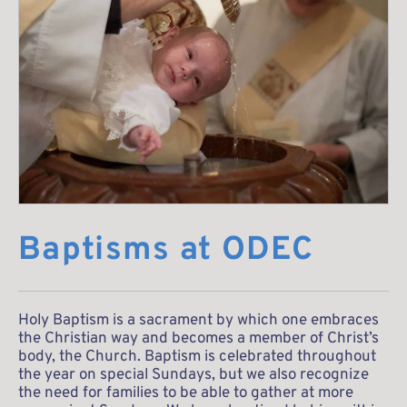
Baptisms at ODEC
Holy Baptism is a sacrament by which one embraces 
the Christian way and becomes a member of Christ’s 
body, the Church. Baptism is celebrated throughout 
the year on special Sundays, but we also recognize 
the need for families to be able to gather at more 