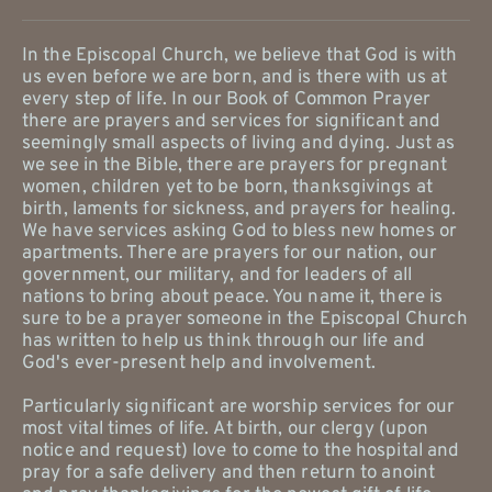
In the Episcopal Church, we believe that God is with 
us even before we are born, and is there with us at 
every step of life. In our Book of Common Prayer 
there are prayers and services for significant and 
seemingly small aspects of living and dying. Just as 
we see in the Bible, there are prayers for pregnant 
women, children yet to be born, thanksgivings at 
birth, laments for sickness, and prayers for healing. 
We have services asking God to bless new homes or 
apartments. There are prayers for our nation, our 
government, our military, and for leaders of all 
nations to bring about peace. You name it, there is 
sure to be a prayer someone in the Episcopal Church 
has written to help us think through our life and 
God's ever-present help and involvement.
Particularly significant are worship services for our 
most vital times of life. At birth, our clergy (upon 
notice and request) love to come to the hospital and 
pray for a safe delivery and then return to anoint 