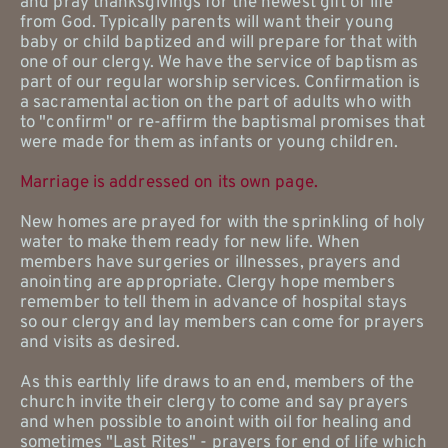
and pray thanksgivings for the newest gift of life 
from God. Typically parents will want their young 
baby or child baptized and will prepare for that with 
one of our clergy. We have the service of baptism as 
part of our regular worship services. Confirmation is 
a sacramental action on the part of adults who with 
to "confirm" or re-affirm the baptismal promises that 
were made for them as infants or young children. 
Marriage is addressed on its own page.
New homes are prayed for with the sprinkling of holy 
water to make them ready for new life. When 
members have surgeries or illnesses, prayers and 
anointing are appropriate. Clergy hope members 
remember to tell them in advance of hospital stays 
so our clergy and lay members can come for prayers 
and visits as desired. 
As this earthly life draws to an end, members of the 
church invite their clergy to come and say prayers 
and when possible to anoint with oil for healing and 
sometimes "Last Rites" - prayers for end of life which 