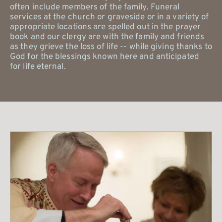
often include members of the family. Funeral 
services at the church or graveside or in a variety of 
appropriate locations are spelled out in the prayer 
book and our clergy are with the family and friends 
as they grieve the loss of life -- while giving thanks to 
God for the blessings known here and anticipated 
for life eternal. 