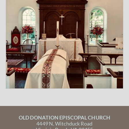
OLD DONATION EPISCOPAL CHURCH
4449 N. Witchduck Road