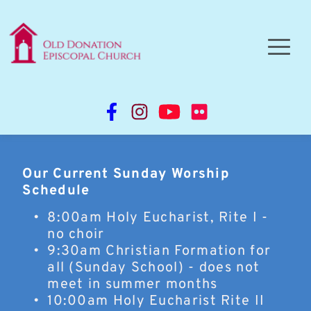
Our Current Sunday Worship 
Schedule
8:00am Holy Eucharist, Rite I - 
no choir 
9:30am Christian Formation for 
all (Sunday School) - does not 
meet in summer months
10:00am Holy Eucharist Rite II 