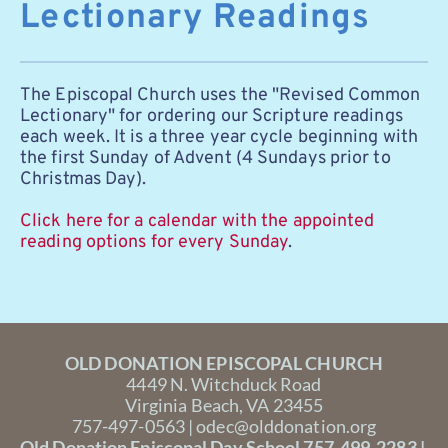
Lectionary Readings
The Episcopal Church uses the "Revised Common 
Lectionary" for ordering our Scripture readings 
each week. It is a three year cycle beginning with 
the first Sunday of Advent (4 Sundays prior to 
Christmas Day). 
Click here for a calendar with the appointed 
reading options for every Sunday
. 
OLD DONATION EPISCOPAL CHURCH
4449 N. Witchduck Road
Virginia Beach, VA 23455
757-497-0563 | 
odec@olddonation.org
Old Donation Episcopal Day School 757-499-2283 | 