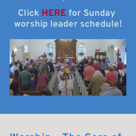
Click 
HERE
 for Sunday 
worship leader schedule!