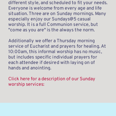
different style, and scheduled to fit your needs. 
Everyone is welcome from every age and life 
situation. Three are on Sunday mornings. Many 
especially enjoy our Sundays@5 casual 
worship. It is a full Communion service, but 
"come as you are" is the always the norm. 
Additionally we offer a Thursday morning 
service of Eucharist and prayers for healing. At 
10:00am, this informal worship has no music, 
but includes specific individual prayers for 
each attendee if desired with laying on of 
hands and anointing. 
Click here for a description of our Sunday 
worship services: