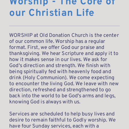
Worship - The Core of 
our Christian Life
WORSHIP at Old Donation Church is the center 
of our common life. Worship has a regular 
format. First, we offer God our praise and 
thanksgiving. We hear Scripture and apply it to 
how it makes sense in our lives. We ask for 
God's direction and strength. We finish with 
being spiritually fed with heavenly food and 
drink (Holy Communion). We come expecting 
to encounter the living God. We leave with new 
direction, refreshed and strengthened to go 
back into the world to be God's arms and legs, 
knowing God is always with us. 
Services are scheduled to help busy lives and 
desire to remain faithful to Godly worship. We 
have four Sunday services, each with a 