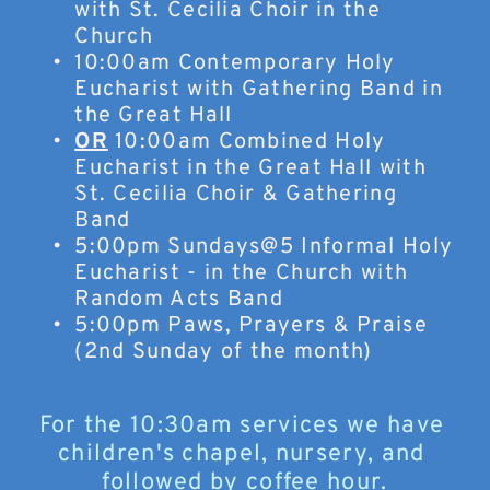
with St. Cecilia Choir in the 
Church
10:00am Contemporary Holy 
Eucharist with Gathering Band in 
the Great Hall
OR
 10:00am Combined Holy 
Eucharist in the Great Hall with 
St. Cecilia Choir & Gathering 
Band
5:00pm Sundays@5 Informal Holy 
Eucharist - in the Church with 
Random Acts Band
5:00pm Paws, Prayers & Praise 
(2nd Sunday of the month)
For the 10:30am services we have 
children's chapel, nursery, and 
followed by coffee hour.