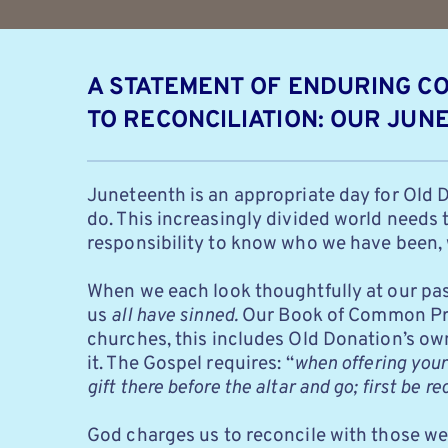
A STATEMENT OF ENDURING C
TO RECONCILIATION: OUR JUN
Juneteenth is an appropriate day for Old 
do. This increasingly divided world needs t
responsibility to know who we have been, 
When we each look thoughtfully at our past
us
all have sinned.
Our Book of Common Pra
churches,
this includes Old Donation’s ow
it. The Gospel requires: “
when offering your 
gift there before
the altar and go; first be r
God charges us to reconcile with those we 