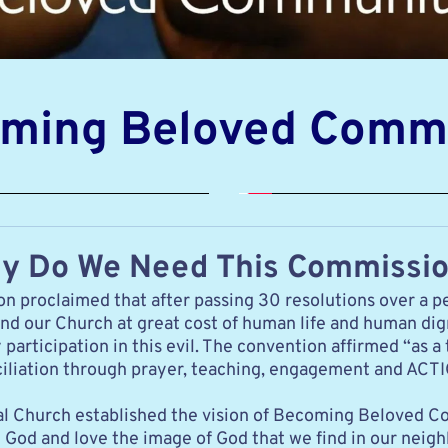
ming Beloved Comm
y Do We Need This Commissi
 proclaimed that after passing 30 resolutions over a pe
and our Church at great cost of human life and human dig
rticipation in this evil. The convention affirmed “as a 
onciliation through prayer, teaching, engagement and ACT
copal Church established the vision of Becoming Beloved
God and love the image of God that we find in our neighbor