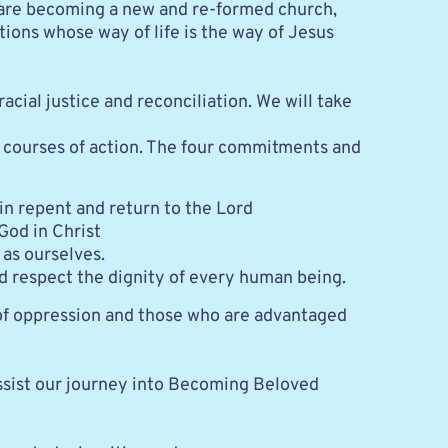
e are becoming a new and re-formed church, 
ons whose way of life is the way of Jesus 
al justice and reconciliation. We will take 
courses of action. The four commitments and 
in repent and return to the Lord
od in Christ
 as ourselves.
nd respect the dignity of every human being.
of oppression and those who are advantaged 
ssist our journey into Becoming Beloved 