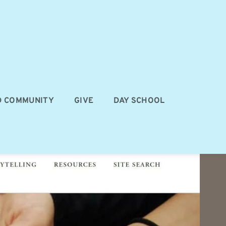
D COMMUNITY
GIVE
DAY SCHOOL