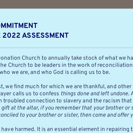
OMMITMENT 
E 2022 ASSESSMENT
Donation Church to annually take stock of what we ha
he Church to be leaders in the work of reconciliation.
who we are, and who God is calling us to be.
, we find much for which we are thankful, and other a
yer calls us to confess
things done and left undone.
A
n troubled connection to slavery and the racism that
gift at the altar, if you remember that your brother or 
econciled to your brother or sister, then come and offer y
have harmed. It is an essential element in repairing