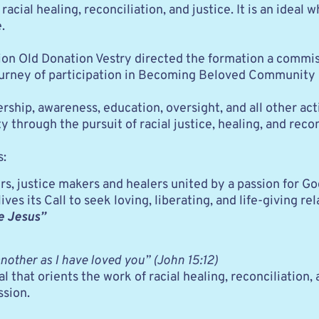
 racial healing, reconciliation, and justice. It is an ideal
. 
ction Old Donation Vestry directed the formation a commi
 journey of participation in Becoming Beloved Community
rship, awareness, education, oversight, and all other ac
ough the pursuit of racial justice, healing, and reconc
s:
, justice makers and healers united by a passion for G
es its Call to seek loving, liberating, and life-giving re
ke Jesus”
other as I have loved you” (John 15:12)
at orients the work of racial healing, reconciliation, an
ssion.