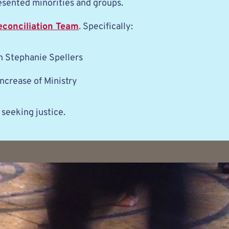
esented minorities and groups. 
econciliation Team
. Specifically:
 Stephanie Spellers
ncrease of Ministry
 seeking justice.