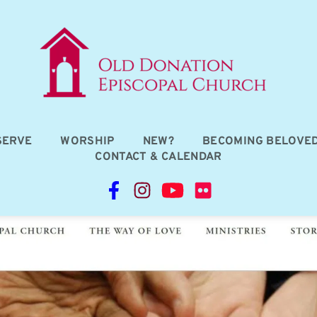
SERVE
WORSHIP
NEW?
BECOMING BELOVE
CONTACT & CALENDAR