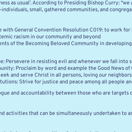
ness as usual’. According to Presiding Bishop Curry: “w
ndividuals, small, gathered communities, and congregati
ith General Convention Resolution C019: to work for raci
stemic racism in our community and beyond 
ents of the Becoming Beloved Community in developing 
: Persevere in resisting evil and whenever we fall into s
nity: Proclaim by word and example the Good News of G
eek and serve Christ in all persons, loving our neighbors
tutions: Strive for justice and peace among all people a
logue and accountability between those who are targets 
nd activities that can be simultaneously undertaken to a