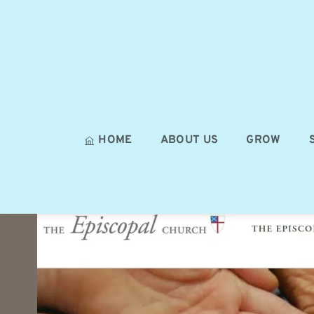
HOME
ABOUT US
GROW