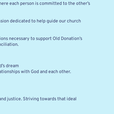
 where each person is committed to the other’s 
ssion dedicated to help guide our church 
tions necessary to support Old Donation’s 
iliation.
od’s dream
lationships with God and each other.
d justice. Striving towards that ideal 