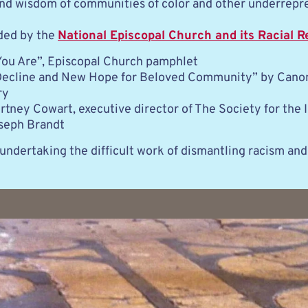
 and wisdom of communities of color and other underrepr
ded by the 
National Episcopal Church and its Racial R
u Are”, Episcopal Church pamphlet
Decline and New Hope for Beloved Community” by Canon
ry
tney Cowart, executive director of The Society for the I
seph Brandt
undertaking the difficult work of dismantling racism and