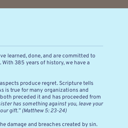
ve learned, done, and are committed to 
 With 385 years of history, we have a 
spects produce regret. Scripture tells 
s is true for many organizations and 
 both preceded it and has proceeded from 
sister has something against you, leave your 
our gift.”
(Matthew 5: 23-24)
 the damage and breaches created by sin. 