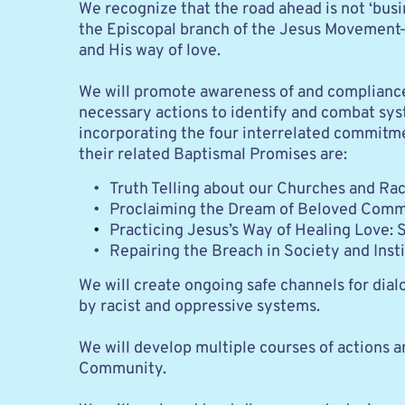
We recognize that the road ahead is not ‘busi
the Episcopal branch of the Jesus Movement—i
and His way of love.
We will promote awareness of and compliance w
necessary actions to identify and combat sy
incorporating the four interrelated commitm
their related Baptismal Promises are:
Truth Telling about our Churches and Race
Proclaiming the Dream of Beloved Commu
Practicing Jesus’s Way of Healing Love: S
Repairing the Breach in Society and Insti
We will create ongoing safe channels for dia
by racist and oppressive systems. 
We will develop multiple courses of actions a
Community.  