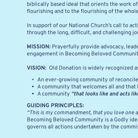
biblically based ideal that orients the work of
flourishing and to the flourishing of the whole
In support of our National Church’s call to a
through the long, difficult, and challenging
MISSION:
 Prayerfully provide advocacy, leade
engagement in Becoming Beloved Community thr
VISION: 
 Old Donation is widely recognized a
An ever-growing community of reconcilers
A community that welcomes all and that liv
A community
“that looks like and acts li
GUIDING PRINCIPLES:
“This is my commandment, that you love one an
Becoming Beloved Community is a Godly ideal th
governs all actions undertaken by the commi