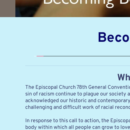
Beco
Wh
The Episcopal Church 78th General Convention
sin of racism continue to plague our society 
acknowledged our historic and contemporary pa
challenging and difficult work of racial rec
In response to this call to action, the Epis
body within which all people can grow to love 