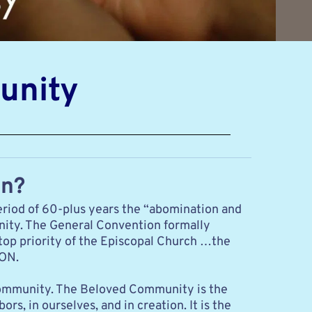
unity
on?
riod of 60-plus years the “abomination and 
nity. The General Convention formally 
top priority of the Episcopal Church …the 
ION.
 Community. The Beloved Community is the 
s, in ourselves, and in creation. It is the 