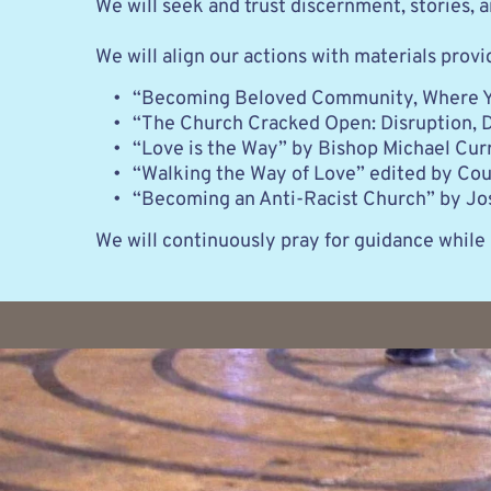
We will seek and trust discernment, stories,
We will align our actions with materials provi
“Becoming Beloved Community, Where Yo
“The Church Cracked Open: Disruption, 
“Love is the Way” by Bishop Michael Cur
“Walking the Way of Love” edited by Cour
“Becoming an Anti-Racist Church” by Jo
We will continuously pray for guidance while 