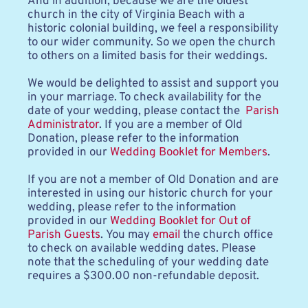
And in addition, because we are the oldest 
church in the city of Virginia Beach with a 
historic colonial building, we feel a responsibility 
to our wider community. So we open the church 
to others on a limited basis for their weddings. 
We would be delighted to assist and support you 
in your marriage. To check availability for the 
date of your wedding, please contact the 
 Parish 
Administrator
. If you are a member of Old 
Donation, please refer to the information 
provided in our 
Wedding Booklet for Members
.
If you are not a member of Old Donation and are 
interested in using our historic church for your 
wedding, please refer to the information 
provided in our 
Wedding Booklet for Out of 
Parish Guests
. You may 
email
 the church office 
to check on available wedding dates. Please 
note that the scheduling of your wedding date 
requires a $300.00 non-refundable deposit.