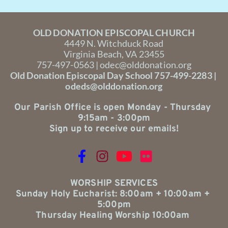
OLD DONATION EPISCOPAL CHURCH
4449 N. Witchduck Road
Virginia Beach, VA 23455
757-497-0563 | 
odec@olddonation.org
Old Donation Episcopal Day School 757-499-2283 | 
odeds@olddonation.org
Our Parish Office is open Monday - Thursday 
9:15am - 3:00pm
Sign up to receive our emails!
WORSHIP SERVICES
Sunday Holy Eucharist: 8:00am + 10:00am + 
5:00pm
Thursday Healing Worship 10:00am 