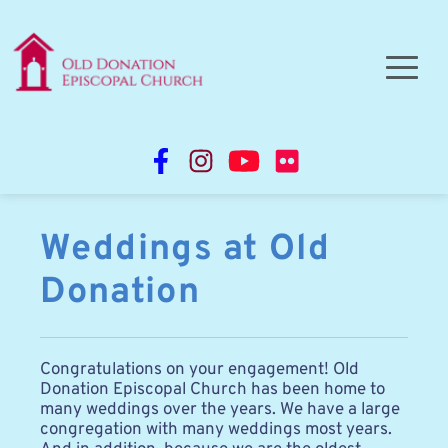
Weddings at Old 
Donation
Congratulations on your engagement! Old 
Donation Episcopal Church has been home to 
many weddings over the years. We have a large 
congregation with many weddings most years. 