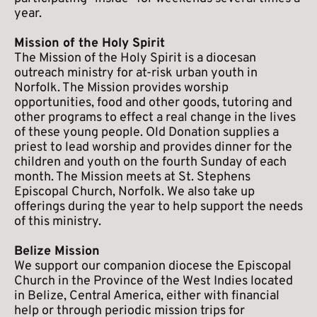
year.
Mission of the Holy Spirit
The Mission of the Holy Spirit is a diocesan 
outreach ministry for at-risk urban youth in 
Norfolk. The Mission provides worship 
opportunities, food and other goods, tutoring and 
other programs to effect a real change in the lives 
of these young people. Old Donation supplies a 
priest to lead worship and provides dinner for the 
children and youth on the fourth Sunday of each 
month. The Mission meets at St. Stephens 
Episcopal Church, Norfolk. We also take up 
offerings during the year to help support the needs 
of this ministry.
Belize Mission
We support our companion diocese the Episcopal 
Church in the Province of the West Indies located 
in Belize, Central America, either with financial 
help or through periodic mission trips for 