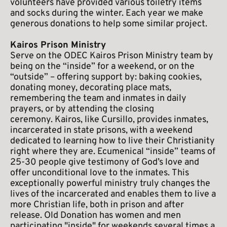
volunteers have provided various toiletry items 
and socks during the winter. Each year we make 
generous donations to help some similar project.
Kairos Prison Ministry
Serve on the ODEC Kairos Prison Ministry team by 
being on the “inside” for a weekend, or on the 
“outside” – offering support by: baking cookies, 
donating money, decorating place mats, 
remembering the team and inmates in daily 
prayers, or by attending the closing 
ceremony. Kairos, like Cursillo, provides inmates, 
incarcerated in state prisons, with a weekend 
dedicated to learning how to live their Christianity 
right where they are. Ecumenical “inside” teams of 
25-30 people give testimony of God’s love and 
offer unconditional love to the inmates. This 
exceptionally powerful ministry truly changes the 
lives of the incarcerated and enables them to live a 
more Christian life, both in prison and after 
release. Old Donation has women and men 
participating "inside" for weekends several times a 