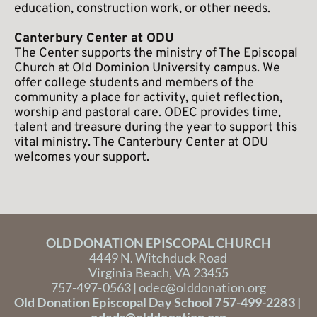
education, construction work, or other needs.
Canterbury Center at ODU
The Center supports the ministry of The Episcopal 
Church at Old Dominion University campus. We 
offer college students and members of the 
community a place for activity, quiet reflection, 
worship and pastoral care. ODEC provides time, 
talent and treasure during the year to support this 
vital ministry. The Canterbury Center at ODU 
welcomes your support.
OLD DONATION EPISCOPAL CHURCH
4449 N. Witchduck Road
Virginia Beach, VA 23455
757-497-0563 | 
odec@olddonation.org
Old Donation Episcopal Day School 757-499-2283 | 