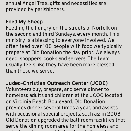
annual Angel Tree, gifts and necessities are 
provided by parishioners. 
Feed My Sheep
Feeding the hungry on the streets of Norfolk on 
the second and third Sundays, every month. This 
ministry is a blessing to everyone involved. We 
often feed over 100 people with food we typically 
prepare at Old Donation the day prior. We always 
need: shoppers, cooks and servers. The team 
usually feels like they have been more blessed 
than those we serve. 
Judeo-Christian Outreach Center (JCOC)
Volunteers buy, prepare, and serve dinner to 
homeless adults and children at the JCOC located 
on Virginia Beach Boulevard. Old Donation 
provides dinner several times a year, and assists 
with occasional special projects, such as: in 2008 
Old Donation upgraded the bathroom facilities that 
serve the dining room area for the homeless and 