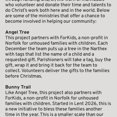
who volunteer and donate their time and talents to 
do Christ’s work both here and in the world. Below 
are some of the ministries that offer a chance to 
become involved in helping our community:
Angel Tree
This project partners with ForKids, a non-profit in 
Norfolk for unhoused families with children. Each 
December the team puts up a tree in the Narthex 
with tags that list the name of a child and a 
requested gift. Parishioners will take a tag, buy the 
gift, wrap it and bring it back for the team to 
collect. Volunteers deliver the gifts to the families 
before Christmas.
Bunny Trail 
Like Angel Tree, this project also partners with 
ForKids, a non-profit in Norfolk for unhoused 
families with children. Started in Lent 2026, this is 
a new initiative to bless these families another 
time in the year. This is a smaller scale than our 