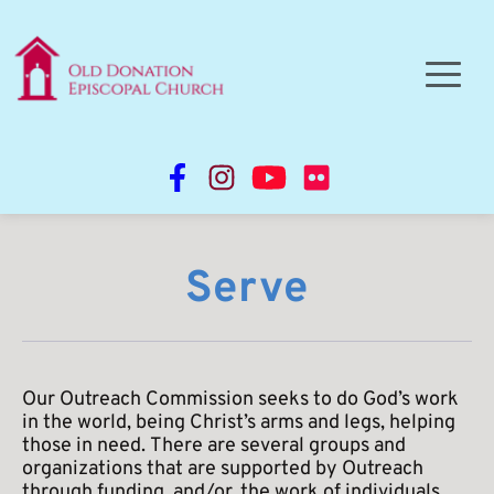
Serve
Our Outreach Commission seeks to do God’s work 
in the world, being Christ’s arms and legs, helping 
those in need. There are several groups and 
organizations that are supported by Outreach 
through funding, and/or, the work of individuals 