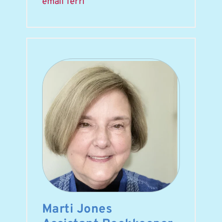
email Terri
Marti Jones