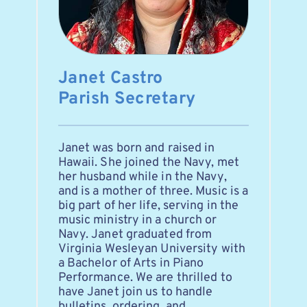
Janet Castro
Parish Secretary
Janet was born and raised in 
Hawaii. She joined the Navy, met 
her husband while in the Navy, 
and is a mother of three. Music is a 
big part of her life, serving in the 
music ministry in a church or 
Navy. Janet graduated from 
Virginia Wesleyan University with 
a Bachelor of Arts in Piano 
Performance. We are thrilled to 
have Janet join us to handle 
bulletins, ordering, and 