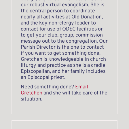
our robust virtual evangelism. She is 
the central person to coordinate 
nearly all activities at Old Donation, 
and the key non-clergy leader to 
contact for use of ODEC facilities or 
to get your club, group, commission 
message out to the congregation. Our 
Parish Director is the one to contact 
if you want to get something done. 
Gretchen is knowledgeable in church 
liturgy and practice as she is a cradle 
Episcopalian, and her family includes 
an Episcopal priest.
Need something done? 
Email 
Gretchen
 and she will take care of the 
situation. 