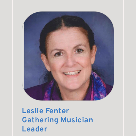
Leslie Fenter
Gathering Musician 
Leader