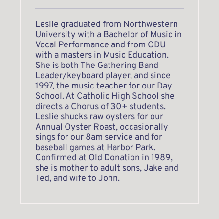
Leslie graduated from Northwestern 
University with a Bachelor of Music in 
Vocal Performance and from ODU 
with a masters in Music Education. 
She is both The Gathering Band 
Leader/keyboard player, and since 
1997, the music teacher for our Day 
School. At Catholic High School she 
directs a Chorus of 30+ students. 
Leslie shucks raw oysters for our 
Annual Oyster Roast, occasionally 
sings for our 8am service and for 
baseball games at Harbor Park. 
Confirmed at Old Donation in 1989, 
she is mother to adult sons, Jake and 
Ted, and wife to John.