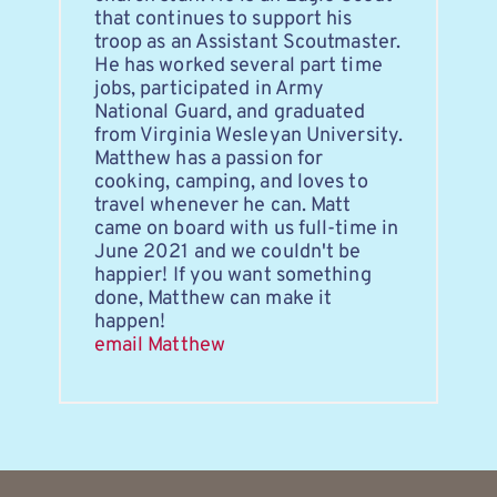
that continues to support his 
troop as an Assistant Scoutmaster. 
He has worked several part time 
jobs, participated in Army 
National Guard, and graduated 
from Virginia Wesleyan University. 
Matthew has a passion for 
cooking, camping, and loves to 
travel whenever he can. Matt 
came on board with us full-time in 
June 2021 and we couldn't be 
happier! If you want something 
done, Matthew can make it 
happen!
email Matthew