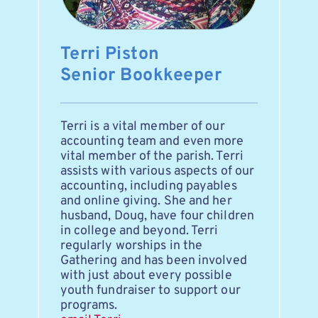
Terri Piston
Senior Bookkeeper
Terri is a vital member of our 
accounting team and even more 
vital member of the parish. Terri 
assists with various aspects of our 
accounting, including payables 
and online giving. She and her 
husband, Doug, have four children 
in college and beyond. Terri 
regularly worships in the 
Gathering and has been involved 
with just about every possible 
youth fundraiser to support our 
programs. 