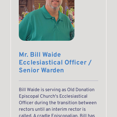
Mr. Bill Waide
Ecclesiastical Officer / 
Senior Warden 
Bill Waide is serving as Old Donation 
Episcopal Church's Ecclesiastical 
Officer during the transition between 
rectors until an interim rector is 
called. A cradle Episcopalian, Bill has 