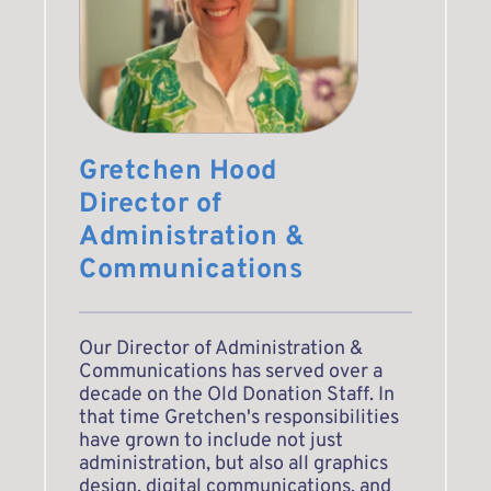
Gretchen Hood
Director of 
Administration & 
Communications
Our Director of Administration & 
Communications has served over a 
decade on the Old Donation Staff. In 
that time Gretchen's responsibilities 
have grown to include not just 
administration, but also all graphics 
design, digital communications, and 