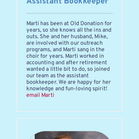
Assistant Bookkeeper
Marti has been at Old Donation for 
years, so she knows all the ins and 
outs. She and her husband, Mike, 
are involved with our outreach 
programs, and Marti sang in the 
choir for years. Marti worked in 
accounting and after retirement 
wanted a little bit to do, so joined 
our team as the assistant 
bookkeeper. We are happy for her 
knowledge and fun-loving spirit!
email Marti