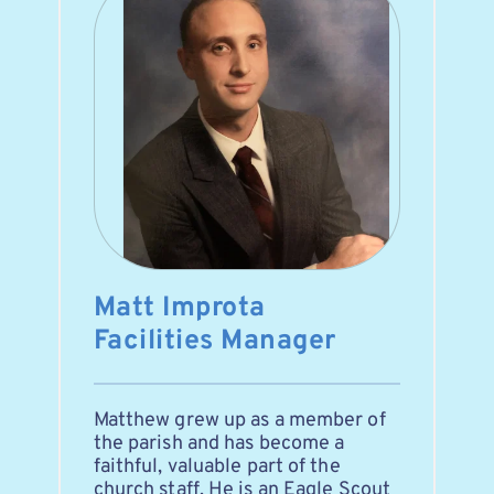
Matt Improta
Facilities Manager
Matthew grew up as a member of 
the parish and has become a 
faithful, valuable part of the 
church staff. He is an Eagle Scout 