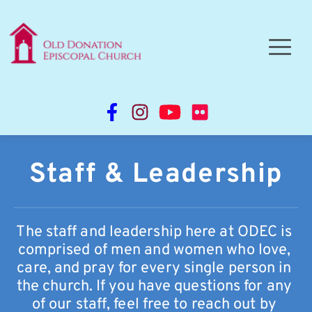
Staff & Leadership
The staff and leadership here at ODEC is 
comprised of men and women who love, 
care, and pray for every single person in 
the church. If you have questions for any 
of our staff, feel free to reach out by 