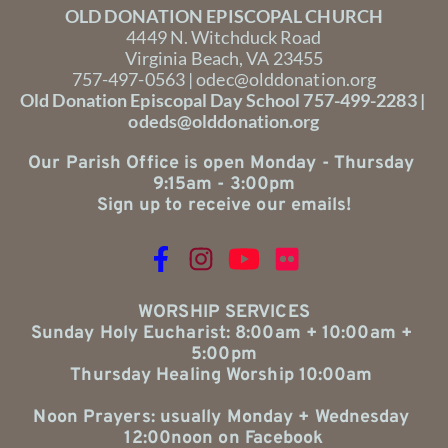
OLD DONATION EPISCOPAL CHURCH
4449 N. Witchduck Road
Virginia Beach, VA 23455
757-497-0563 | 
odec@olddonation.org
Old Donation Episcopal Day School 757-499-2283 | 
odeds@olddonation.org
Our Parish Office is open Monday - Thursday 
9:15am - 3:00pm
Sign up to receive our emails!
WORSHIP SERVICES
Sunday Holy Eucharist: 8:00am + 10:00am + 
5:00pm
Thursday Healing Worship 10:00am 
Noon Prayers: usually Monday + Wednesday 
12:00noon on Facebook