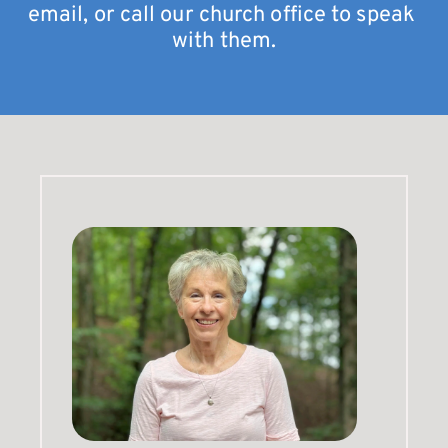
email, or call our church office to speak 
with them.