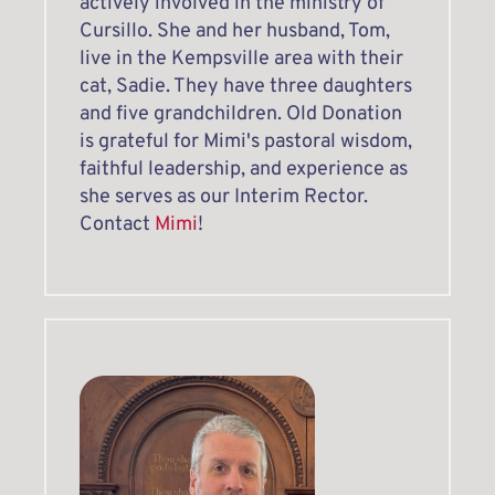
actively involved in the ministry of 
Cursillo. She and her husband, Tom, 
live in the Kempsville area with their 
cat, Sadie. They have three daughters 
and five grandchildren. Old Donation 
is grateful for Mimi's pastoral wisdom, 
faithful leadership, and experience as 
she serves as our Interim Rector.
Contact 
Mimi
! 