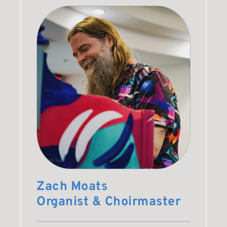
Zach Moats
Organist & Choirmaster