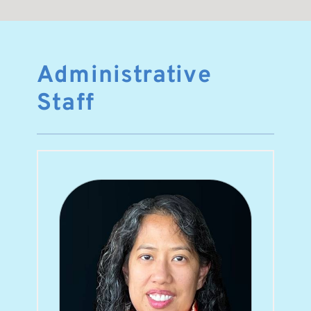
Administrative 
Staff