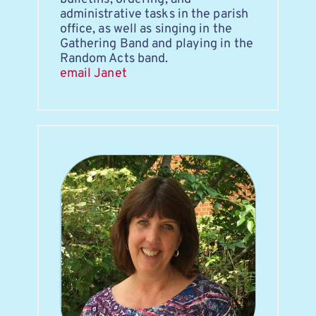
administrative tasks in the parish 
office, as well as singing in the 
Gathering Band and playing in the 
Random Acts band.
email Janet