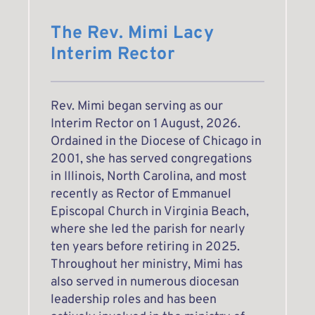
The Rev. Mimi Lacy
Interim Rector
Rev. Mimi began serving as our 
Interim Rector on 1 August, 2026. 
Ordained in the Diocese of Chicago in 
2001, she has served congregations 
in Illinois, North Carolina, and most 
recently as Rector of Emmanuel 
Episcopal Church in Virginia Beach, 
where she led the parish for nearly 
ten years before retiring in 2025. 
Throughout her ministry, Mimi has 
also served in numerous diocesan 
leadership roles and has been 