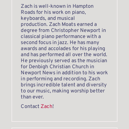
Zach is well-known in Hampton 
Roads for his work on piano, 
keyboards, and musical 
production. Zach Moats earned a 
degree from Christopher Newport in 
classical piano performance with a 
second focus in jazz. He has many 
awards and accolades for his playing 
and has performed all over the world. 
He previously served as the musician 
for Denbigh Christian Church in 
Newport News in addition to his work 
in performing and recording. Zach 
brings incredible talent and diversity 
to our music, making worship better 
than ever. 
Contact 
Zach
!