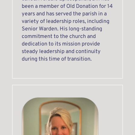
been a member of Old Donation for 14 
years and has served the parish in a 
variety of leadership roles, including 
Senior Warden. His long-standing 
commitment to the church and 
dedication to its mission provide 
steady leadership and continuity 
during this time of transition.